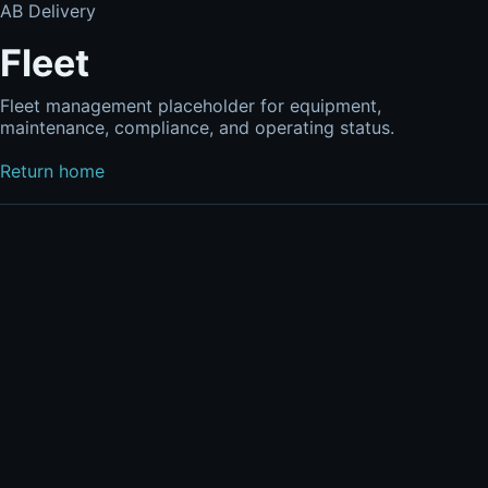
AB Delivery
Fleet
Fleet management placeholder for equipment,
maintenance, compliance, and operating status.
Return home