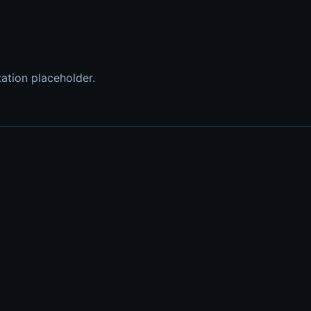
tation placeholder.