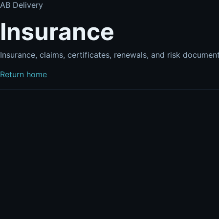
AB Delivery
Insurance
Insurance, claims, certificates, renewals, and risk documen
Return home