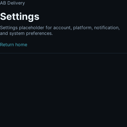
AB Delivery
Settings
Settings placeholder for account, platform, notification,
and system preferences.
Return home