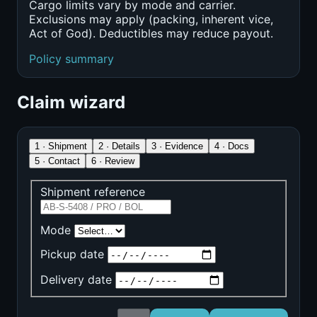
Cargo limits vary by mode and carrier.
Exclusions may apply (packing, inherent vice,
Act of God). Deductibles may reduce payout.
Policy summary
Claim wizard
1 · Shipment
2 · Details
3 · Evidence
4 · Docs
5 · Contact
6 · Review
Shipment reference
Mode
Pickup date
Delivery date