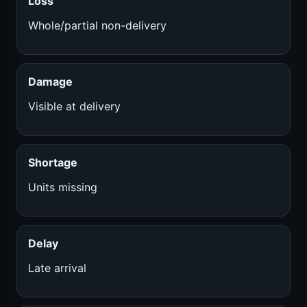
Loss
Whole/partial non-delivery
Damage
Visible at delivery
Shortage
Units missing
Delay
Late arrival