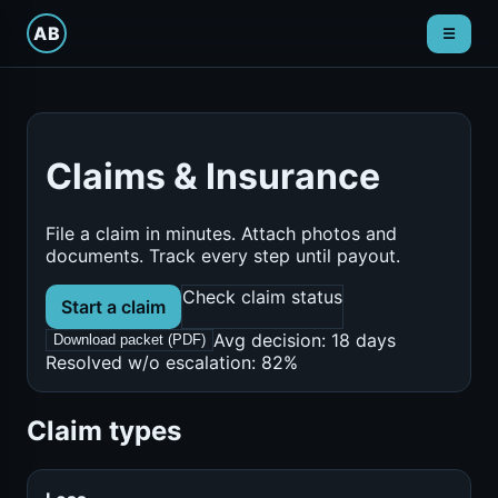
ain menu
AB
☰
Claims & Insurance
File a claim in minutes. Attach photos and
documents. Track every step until payout.
Check claim status
Start a claim
Avg decision: 18 days
Download packet (PDF)
Resolved w/o escalation: 82%
Claim types