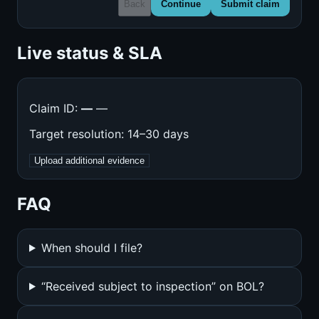
Back
Continue
Submit claim
Live status & SLA
Claim ID:
—
—
Target resolution: 14–30 days
Upload additional evidence
FAQ
When should I file?
“Received subject to inspection” on BOL?