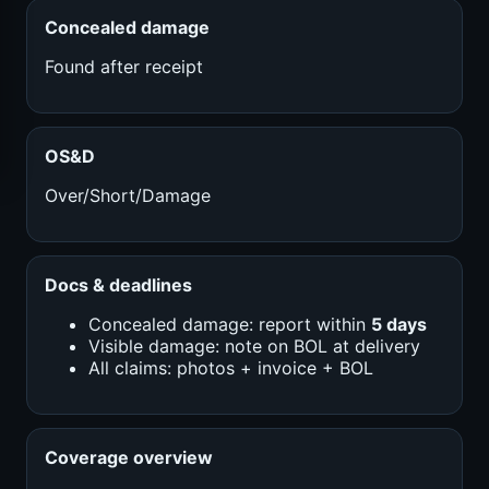
Concealed damage
Found after receipt
OS&D
Over/Short/Damage
Docs & deadlines
Concealed damage: report within
5 days
Visible damage: note on BOL at delivery
All claims: photos + invoice + BOL
Coverage overview